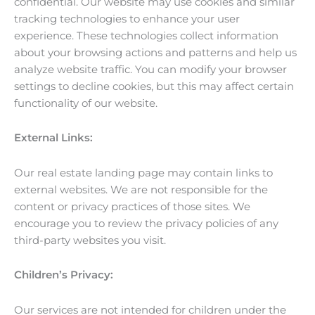
confidential. Our website may use cookies and similar
tracking technologies to enhance your user
experience. These technologies collect information
about your browsing actions and patterns and help us
analyze website traffic. You can modify your browser
settings to decline cookies, but this may affect certain
functionality of our website.
External Links:
Our real estate landing page may contain links to
external websites. We are not responsible for the
content or privacy practices of those sites. We
encourage you to review the privacy policies of any
third-party websites you visit.
Children’s Privacy:
Our services are not intended for children under the