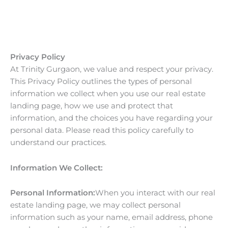
Skip
to
content
Privacy Policy
At Trinity Gurgaon, we value and respect your privacy.
This Privacy Policy outlines the types of personal
information we collect when you use our real estate
landing page, how we use and protect that
information, and the choices you have regarding your
personal data. Please read this policy carefully to
understand our practices.
Information We Collect:
Personal Information:
When you interact with our real
estate landing page, we may collect personal
information such as your name, email address, phone