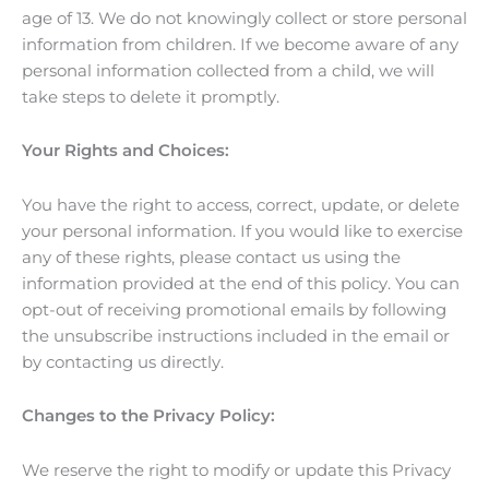
age of 13. We do not knowingly collect or store personal
information from children. If we become aware of any
personal information collected from a child, we will
take steps to delete it promptly.
Your Rights and Choices:
You have the right to access, correct, update, or delete
your personal information. If you would like to exercise
any of these rights, please contact us using the
information provided at the end of this policy. You can
opt-out of receiving promotional emails by following
the unsubscribe instructions included in the email or
by contacting us directly.
Changes to the Privacy Policy:
We reserve the right to modify or update this Privacy