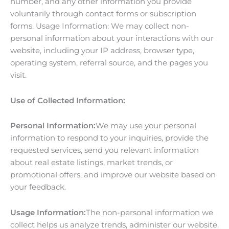
number, and any other information you provide
voluntarily through contact forms or subscription
forms. Usage Information: We may collect non-
personal information about your interactions with our
website, including your IP address, browser type,
operating system, referral source, and the pages you
visit.
Use of Collected Information:
Personal Information:
We may use your personal
information to respond to your inquiries, provide the
requested services, send you relevant information
about real estate listings, market trends, or
promotional offers, and improve our website based on
your feedback.
Usage Information:
The non-personal information we
collect helps us analyze trends, administer our website,