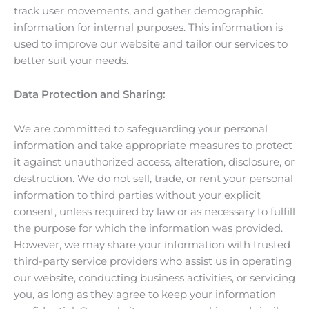
track user movements, and gather demographic
information for internal purposes. This information is
used to improve our website and tailor our services to
better suit your needs.
Data Protection and Sharing:
We are committed to safeguarding your personal
information and take appropriate measures to protect
it against unauthorized access, alteration, disclosure, or
destruction. We do not sell, trade, or rent your personal
information to third parties without your explicit
consent, unless required by law or as necessary to fulfill
the purpose for which the information was provided.
However, we may share your information with trusted
third-party service providers who assist us in operating
our website, conducting business activities, or servicing
you, as long as they agree to keep your information