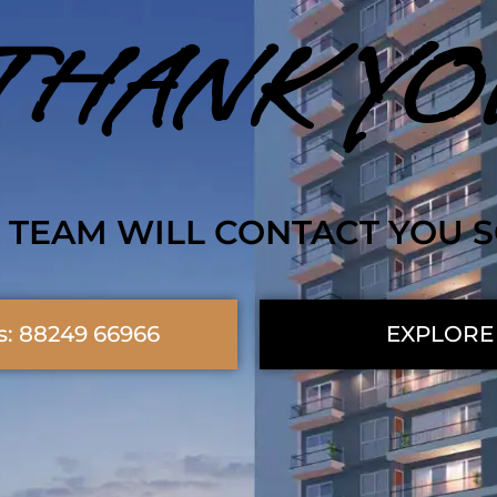
THANK YO
 TEAM WILL CONTACT YOU 
s: 88249 66966
EXPLORE