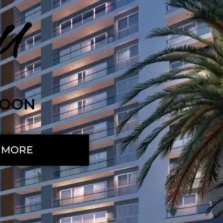
U
SOON
 MORE