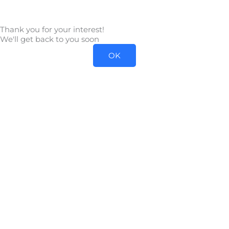
Skip
to
Thank you for your interest!
content
We'll get back to you soon
OK