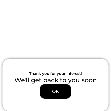
Skip
to
content
Thank you for your interest!
We'll get back to you soon
OK