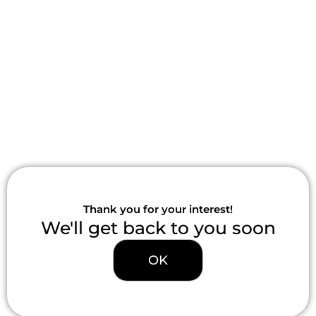
Skip
to
content
Thank you for your interest!
We'll get back to you soon
OK