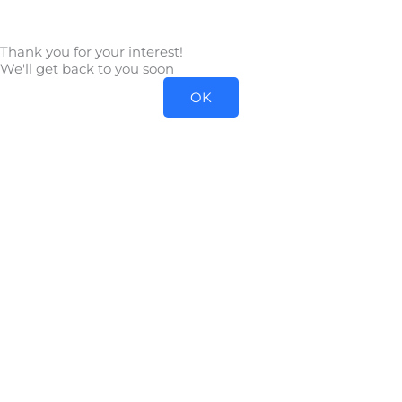
Skip
to
Thank you for your interest!
content
We'll get back to you soon
OK