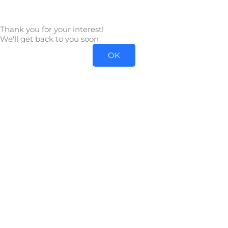
Skip
to
Thank you for your interest!
content
We'll get back to you soon
OK