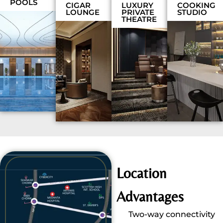
POOLS
CIGAR
LUXURY
COOKING
LOUNGE
PRIVATE
STUDIO
THEATRE
Location
Advantages
Two-way connectivity