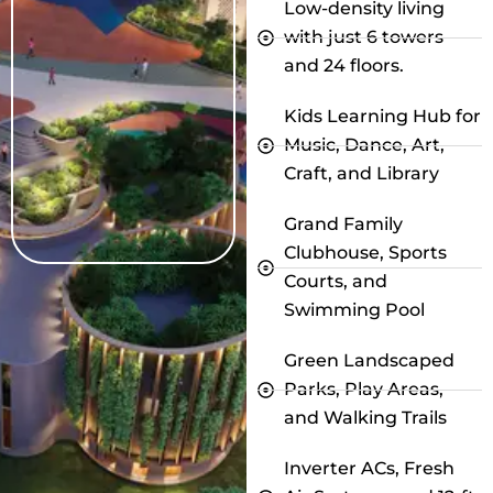
Low-density living
with just 6 towers
and 24 floors.
Kids Learning Hub for
Music, Dance, Art,
Craft, and Library
Grand Family
Clubhouse, Sports
Courts, and
Swimming Pool
Green Landscaped
Parks, Play Areas,
and Walking Trails
Inverter ACs, Fresh