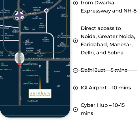
from Dwarka
Expressway and NH-8
Direct access to
Noida, Greater Noida,
Faridabad, Manesar,
Delhi, and Sohna
Delhi Just – 5 mins
IGI Airport – 10 mins
Cyber Hub – 10-15
mins