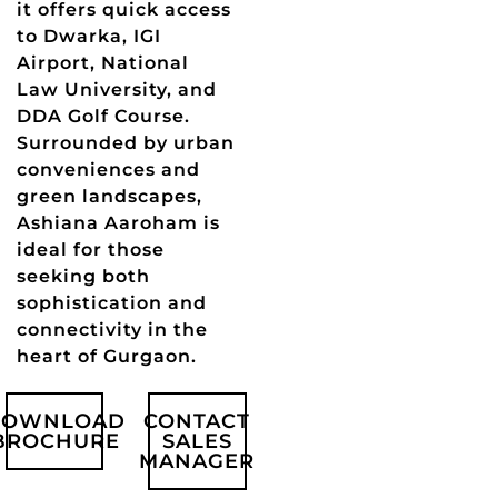
it offers quick access
to Dwarka, IGI
Airport, National
Law University, and
DDA Golf Course.
Surrounded by urban
conveniences and
green landscapes,
Ashiana Aaroham is
ideal for those
seeking both
sophistication and
connectivity in the
heart of Gurgaon.
DOWNLOAD
CONTACT
BROCHURE
SALES
MANAGER