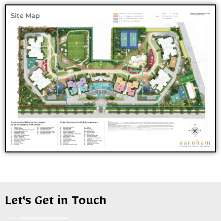
Let's Get in Touch