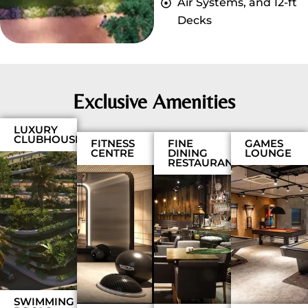
Air Systems, and 12-ft
Decks
Exclusive Amenities
LUXURY
CLUBHOUSE
FITNESS
FINE
GAMES
CENTRE
DINING
LOUNGE
RESTAURANT
SWIMMING