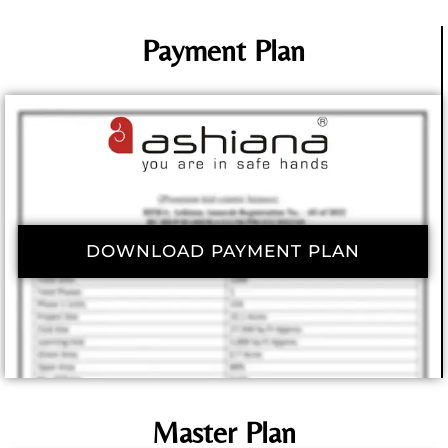
Payment Plan
DOWNLOAD PAYMENT PLAN
Master Plan