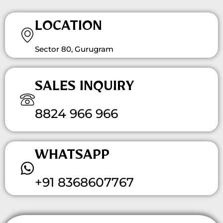
LOCATION
Sector 80, Gurugram
SALES INQUIRY
8824 966 966
WHATSAPP
+91 8368607767