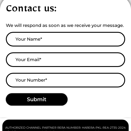
Contact us:
We will respond as soon as we receive your message.
AUTHORIZED CHANNEL PARTNER RERA NUMBER:
HARERA-PKL-REA-2735-2024