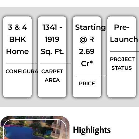
3 & 4
1341 -
Starting
Pre-
BHK
1919
@ ₹
Launch
Home
Sq. Ft.
2.69
PROJECT
Cr*
STATUS
CONFIGURATIONS
CARPET
AREA
PRICE
Highlights