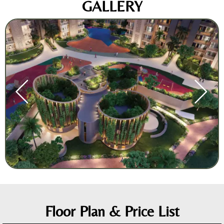
GALLERY
Floor Plan & Price List