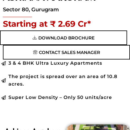
Sector 80, Gurugram
Starting at ₹ 2.69 Cr*
DOWNLOAD BROCHURE
CONTACT SALES MANAGER
3 & 4 BHK Ultra Luxury Apartments
The project is spread over an area of 10.8
acres.
Super Low Density – Only 50 units/acre