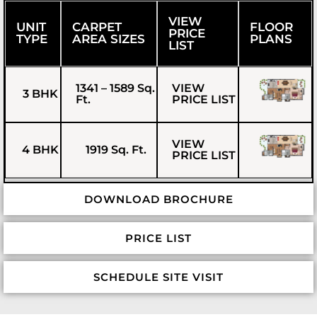
VIEW
UNIT
CARPET
FLOOR
PRICE
TYPE
AREA SIZES
PLANS
LIST
1341 – 1589 Sq.
VIEW
3 BHK
Ft.
PRICE LIST
VIEW
4 BHK
1919 Sq. Ft.
PRICE LIST
DOWNLOAD BROCHURE
PRICE LIST
SCHEDULE SITE VISIT