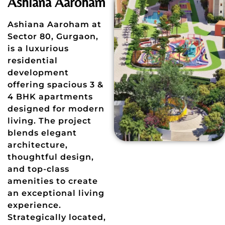
Ashiana Aaroham
Ashiana Aaroham at
Sector 80, Gurgaon,
is a luxurious
residential
development
offering spacious 3 &
4 BHK apartments
designed for modern
living. The project
blends elegant
architecture,
thoughtful design,
and top-class
amenities to create
an exceptional living
experience.
Strategically located,