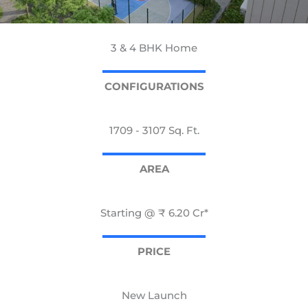
3 & 4 BHK Home
CONFIGURATIONS
1709 - 3107 Sq. Ft.
AREA
Starting @ ₹ 6.20 Cr*
PRICE
New Launch