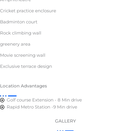
Cricket practice enclosure
Badminton court
Rock climbing wall
greenery area
Movie screening wall
Exclusive terrace design
Location Advantages
Golf course Extension - 8 Min drive
Rapid Metro Station -9 Min drive
GALLERY