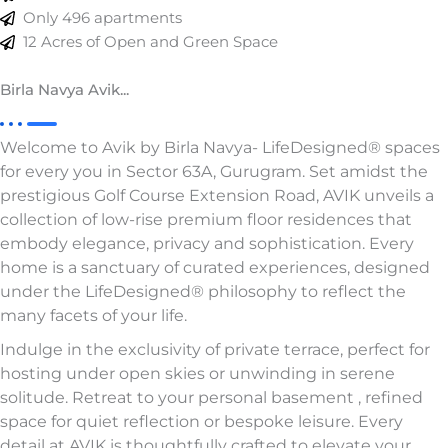
Only 496 apartments
12 Acres of Open and Green Space
Birla Navya Avik...
Welcome to Avik by Birla Navya- LifeDesigned® spaces
for every you in Sector 63A, Gurugram. Set amidst the
prestigious Golf Course Extension Road, AVIK unveils a
collection of low-rise premium floor residences that
embody elegance, privacy and sophistication. Every
home is a sanctuary of curated experiences, designed
under the LifeDesigned® philosophy to reflect the
many facets of your life.
Indulge in the exclusivity of private terrace, perfect for
hosting under open skies or unwinding in serene
solitude. Retreat to your personal basement , refined
space for quiet reflection or bespoke leisure. Every
detail at AVIK is thoughtfully crafted to elevate your