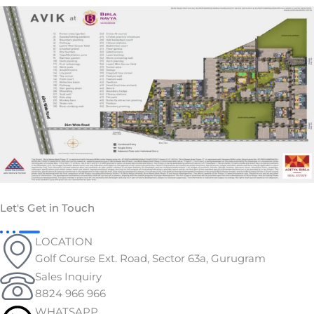
Let's Get in Touch
LOCATION
Golf Course Ext. Road, Sector 63a, Gurugram
Sales Inquiry
8824 966 966
WHATSAPP