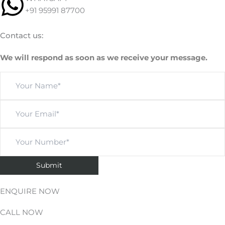
+91 95991 87700
Contact us:
We will respond as soon as we receive your message.
ENQUIRE NOW
CALL NOW