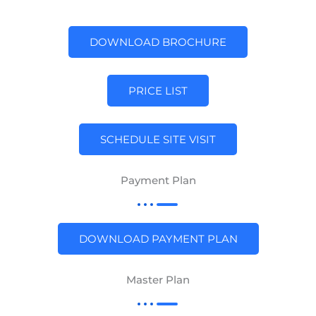
DOWNLOAD BROCHURE
PRICE LIST
SCHEDULE SITE VISIT
Payment Plan
DOWNLOAD PAYMENT PLAN
Master Plan