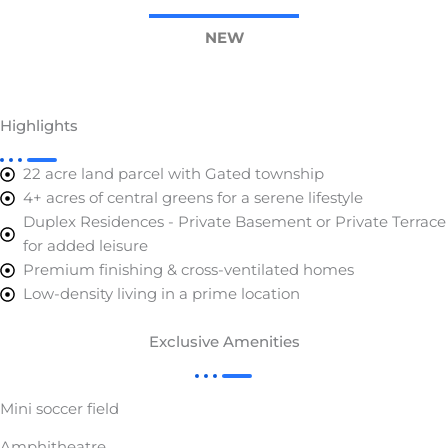
NEW
Highlights
22 acre land parcel with Gated township
4+ acres of central greens for a serene lifestyle
Duplex Residences - Private Basement or Private Terrace
for added leisure
Premium finishing & cross-ventilated homes
Low-density living in a prime location
Exclusive Amenities
Mini soccer field
Amphitheatre