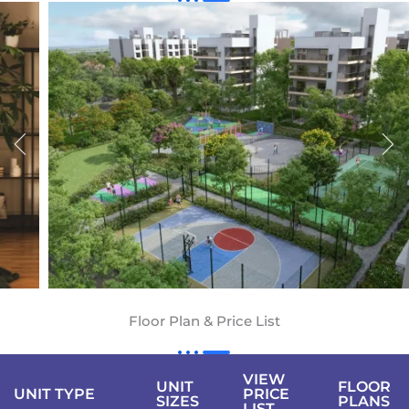
Floor Plan & Price List
VIEW
UNIT
FLOOR
UNIT TYPE
PRICE
SIZES
PLANS
LIST