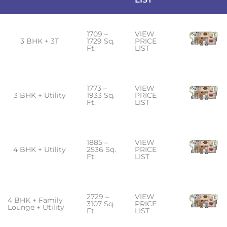
1709 –
VIEW
3 BHK + 3T
1729 Sq.
PRICE
Ft.
LIST
1773 –
VIEW
3 BHK + Utility
1933 Sq.
PRICE
Ft.
LIST
1885 –
VIEW
4 BHK + Utility
2536 Sq.
PRICE
Ft.
LIST
2729 –
VIEW
4 BHK + Family
3107 Sq.
PRICE
Lounge + Utility
Ft.
LIST