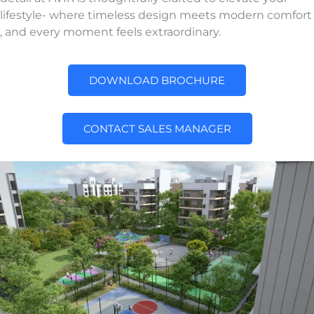
lifestyle- where timeless design meets modern comfort
, and every moment feels extraordinary.
DOWNLOAD BROCHURE
CONTACT SALES MANAGER