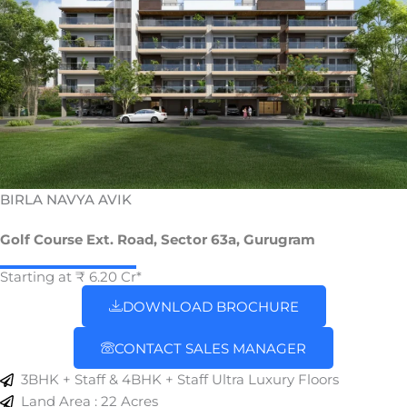
BIRLA NAVYA AVIK
Golf Course Ext. Road, Sector 63a, Gurugram
Starting at ₹ 6.20 Cr*
DOWNLOAD BROCHURE
CONTACT SALES MANAGER
3BHK + Staff & 4BHK + Staff Ultra Luxury Floors
Land Area : 22 Acres