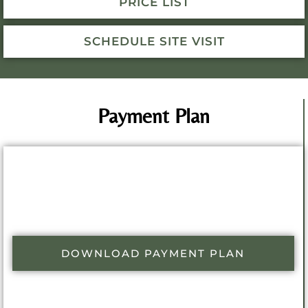
PRICE LIST
SCHEDULE SITE VISIT
Payment Plan
DOWNLOAD PAYMENT PLAN