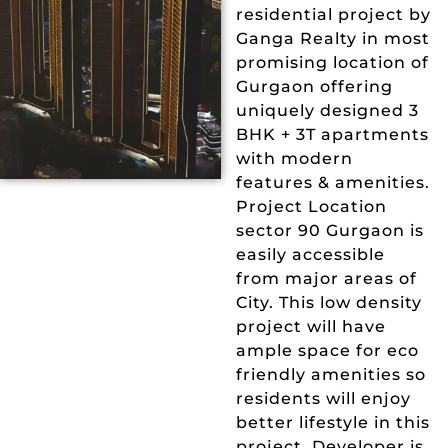
residential project by
Ganga Realty in most
promising location of
Gurgaon offering
uniquely designed 3
BHK + 3T apartments
with modern
features & amenities.
Project Location
sector 90 Gurgaon is
easily accessible
from major areas of
City. This low density
project will have
ample space for eco
friendly amenities so
residents will enjoy
better lifestyle in this
project. Developer is