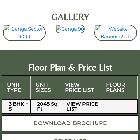
GALLERY
Floor Plan & Price List
UNIT
UNIT
VIEW
FLOOR
TYPE
SIZES
PRICE LIST
PLANS
3 BHK +
2045 Sq.
VIEW PRICE
S
Ft.
LIST
DOWNLOAD BROCHURE