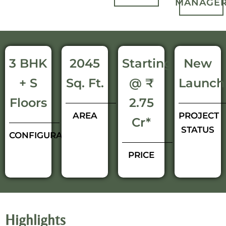
MANAGE
3 BHK
2045
Starting
New
+ S
Sq. Ft.
@ ₹
Launch
Floors
2.75
AREA
PROJECT
Cr*
STATUS
CONFIGURATIONS
PRICE
Highlights