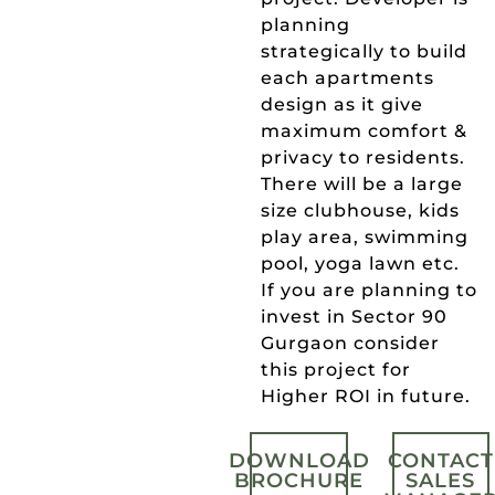
planning
strategically to build
each apartments
design as it give
maximum comfort &
privacy to residents.
There will be a large
size clubhouse, kids
play area, swimming
pool, yoga lawn etc.
If you are planning to
invest in Sector 90
Gurgaon consider
this project for
Higher ROI in future.
DOWNLOAD
CONTACT
BROCHURE
SALES