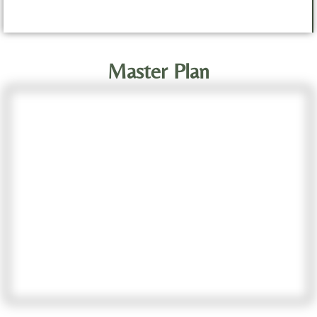
Master Plan