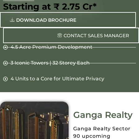
Starting at ₹ 2.75 Cr*
DOWNLOAD BROCHURE
CONTACT SALES MANAGER
4.5 Acre Premium Development
3 Iconic Towers | 32 Storey Each
4 Units to a Core for Ultimate Privacy
Ganga Realty
Ganga Realty Sector
90 upcoming