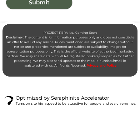
PROJECT RERA No.: Coming Soon
Disclaimer:
The content is for information purposes only and does not constitute
an offer to avail of any service. Prices mentioned are subject to change without
notice and properties mentioned are subject to availability. Images for
representation purposes only. This is the official website of authorized marketing
partner. We may share data with RERA registered brokers/companies for further
processing. We may also send updates to the mobile number/email id
registered with us. All Rights Reserved.
Privacy and Policy
Optimized by Seraphinite Accelerator
Turns on site high speed to be attractive for people and search engines.