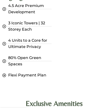
4.5 Acre Premium
Development
3 Iconic Towers | 32
Storey Each
4 Units to a Core for
Ultimate Privacy
80% Open Green
Spaces
Flexi Payment Plan
Exclusive Amenities