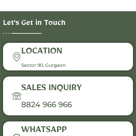
Let's Get in Touch
LOCATION
Sector 90, Gurgaon
SALES INQUIRY
8824 966 966
WHATSAPP