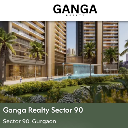
Skip
to
content
Ganga Realty Sector 90
Sector 90, Gurgaon