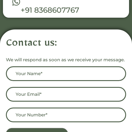
+91 8368607767
Contact us:
We will respond as soon as we receive your message.