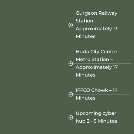
Gurgaon Railway
Station –
Approximately 13
Minutes
Huda City Centre
Metro Station –
Approximately 17
Minutes
IFFCO Chowk – 14
Minutes
Upcoming cyber
hub 2 - 5 Minutes