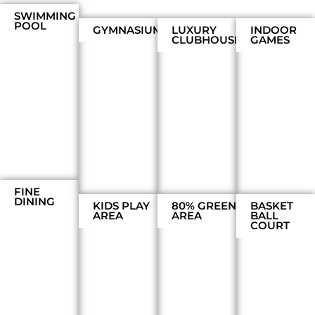
SWIMMING
POOL
GYMNASIUM
LUXURY
INDOOR
CLUBHOUSE
GAMES
FINE
DINING
KIDS PLAY
80% GREEN
BASKET
AREA
AREA
BALL
COURT