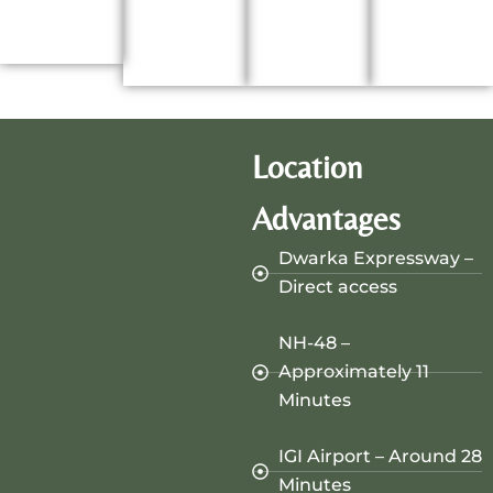
Location
Advantages
Dwarka Expressway –
Direct access
NH-48 –
Approximately 11
Minutes
IGI Airport – Around 28
Minutes