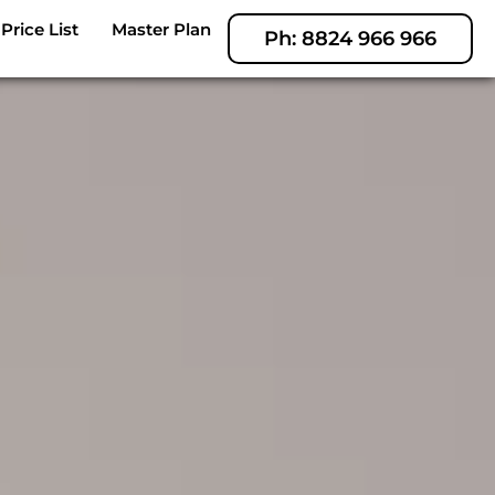
Price List
Master Plan
Ph: 8824 966 966