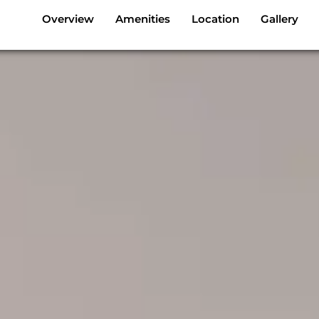
Overview
Amenities
Location
Gallery