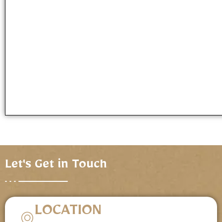
Let's Get in Touch
LOCATION