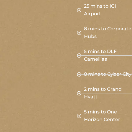
25 mins to IGI
Airport
8 mins to Corporate
Hubs
5 mins to DLF
Camellias
8 mins to Cyber City
2 mins to Grand
Hyatt
5 mins to One
Horizon Center