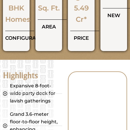
BHK
Sq. Ft.
5.49
NEW
Homes
Cr*
AREA
CONFIGURATIONS
PRICE
Highlights
Expansive 8-foot-
wide party deck for
lavish gatherings
Grand 3.6-meter
floor-to-floor height,
enhancing