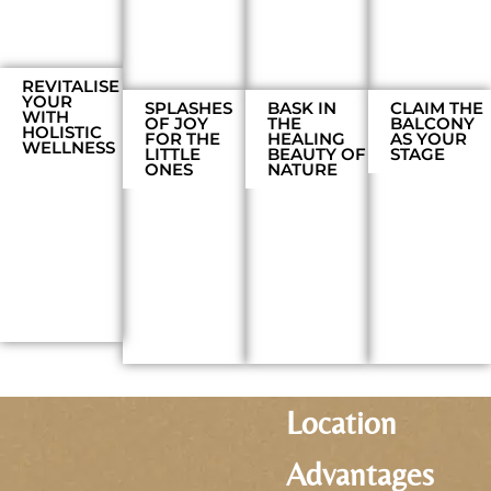
REVITALISE
YOUR
SPLASHES
BASK IN
CLAIM THE
WITH
OF JOY
THE
BALCONY
HOLISTIC
FOR THE
HEALING
AS YOUR
WELLNESS
LITTLE
BEAUTY OF
STAGE
ONES
NATURE
Location
Advantages