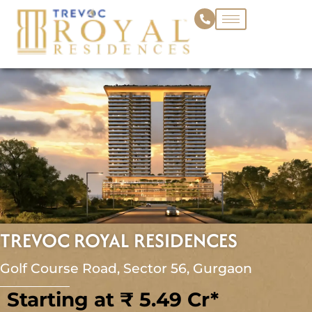
Skip
to
content
TREVOC ROYAL RESIDENCES
Golf Course Road, Sector 56, Gurgaon
Starting at ₹ 5.49 Cr*