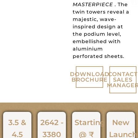
MASTERPIECE
. The
twin towers reveal a
majestic, wave-
inspired design at
the podium level,
embellished with
aluminium
perforated sheets.
DOWNLOAD
CONTACT
BROCHURE
SALES
MANAGE
3.5 &
2642 -
Starting
New
4.5
3380
@ ₹
Launch