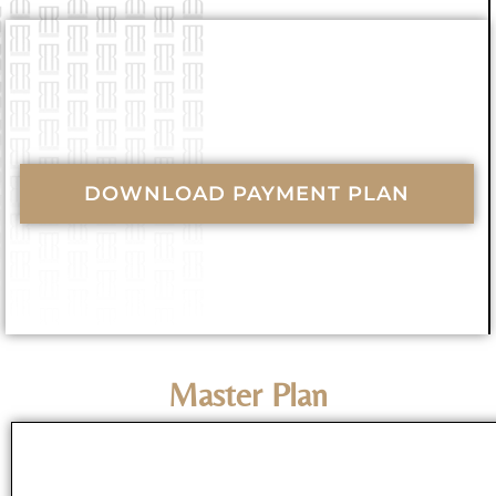
DOWNLOAD PAYMENT PLAN
Master Plan