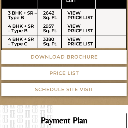
LIST
3 BHK + SR –
2642
VIEW
Type B
Sq. Ft.
PRICE LIST
4 BHK + SR
2957
VIEW
– Type B
Sq. Ft.
PRICE LIST
4 BHK + SR
3380
VIEW
– Type C
Sq. Ft.
PRICE LIST
DOWNLOAD BROCHURE
PRICE LIST
SCHEDULE SITE VISIT
Payment Plan