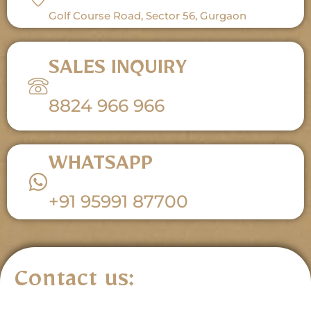
Golf Course Road, Sector 56, Gurgaon
SALES INQUIRY
8824 966 966
WHATSAPP
+91 95991 87700
Contact us: