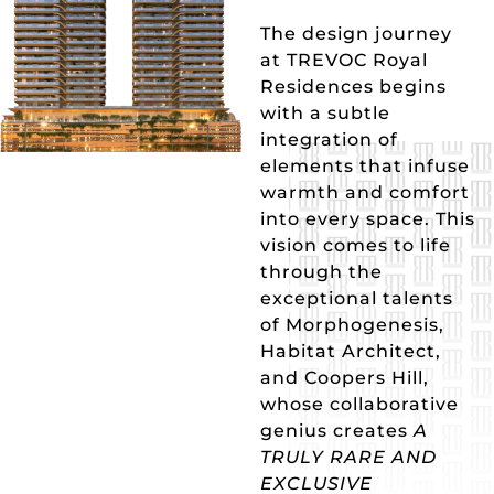
The design journey
at TREVOC Royal
Residences begins
with a subtle
integration of
elements that infuse
warmth and comfort
into every space. This
vision comes to life
through the
exceptional talents
of Morphogenesis,
Habitat Architect,
and Coopers Hill,
whose collaborative
genius creates
A
TRULY RARE AND
EXCLUSIVE