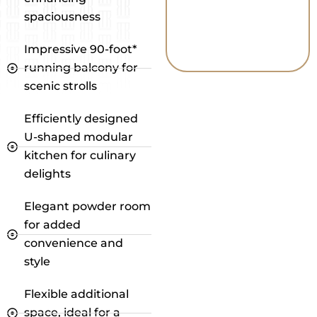
spaciousness
Impressive 90-foot*
running balcony for
scenic strolls
Efficiently designed
U-shaped modular
kitchen for culinary
delights
Elegant powder room
for added
convenience and
style
Flexible additional
space, ideal for a