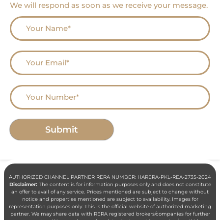
We will respond as soon as we receive your message.
AUTHORIZED CHANNEL PARTNER RERA NUMBER: HARERA-PKL-REA-2735-2024
Disclaimer:
The content is for information purposes only and does not constitute
an offer to avail of any service. Prices mentioned are subject to change without
notice and properties mentioned are subject to availability. Images for
representation purposes only. This is the official website of authorized marketing
partner. We may share data with RERA registered brokers/companies for further