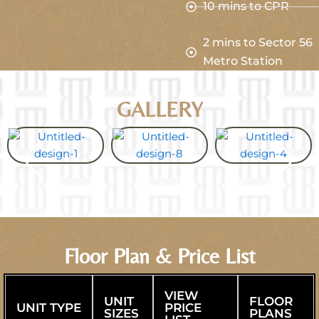
10 mins to CPR
2 mins to Sector 56
Metro Station
GALLERY
Floor Plan & Price List
VIEW
UNIT
FLOOR
UNIT TYPE
PRICE
SIZES
PLANS