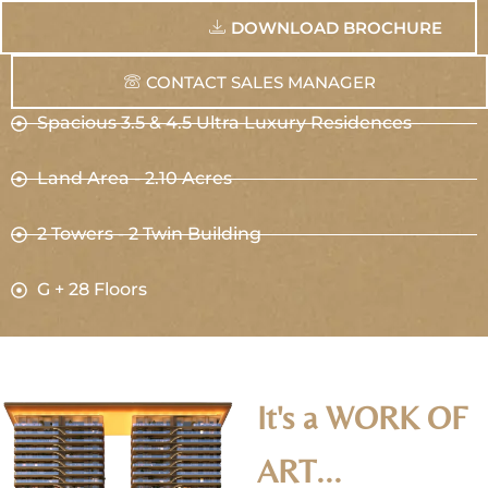
DOWNLOAD BROCHURE
CONTACT SALES MANAGER
Spacious 3.5 & 4.5 Ultra Luxury Residences
Land Area - 2.10 Acres
2 Towers - 2 Twin Building
G + 28 Floors​
It's a WORK OF
ART...