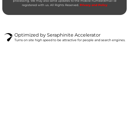
processing. We may also send updates to the mobile number/email id
registered with us. All Rights Reserved.
Privacy and Policy
Optimized by Seraphinite Accelerator
Turns on site high speed to be attractive for people and search engines.