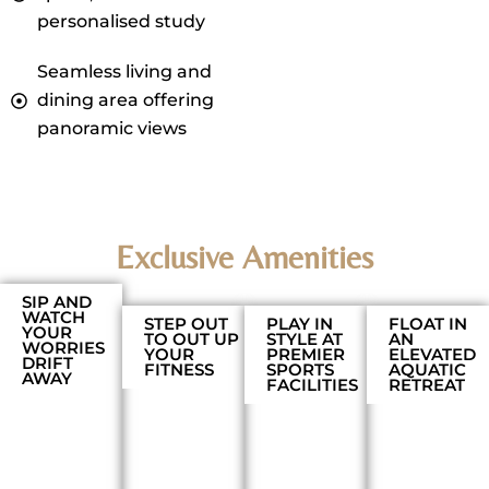
personalised study
Seamless living and
dining area offering
panoramic views
Exclusive Amenities
SIP AND
WATCH
STEP OUT
PLAY IN
FLOAT IN
YOUR
TO OUT UP
STYLE AT
AN
WORRIES
YOUR
PREMIER
ELEVATED
DRIFT
FITNESS
SPORTS
AQUATIC
AWAY
FACILITIES
RETREAT